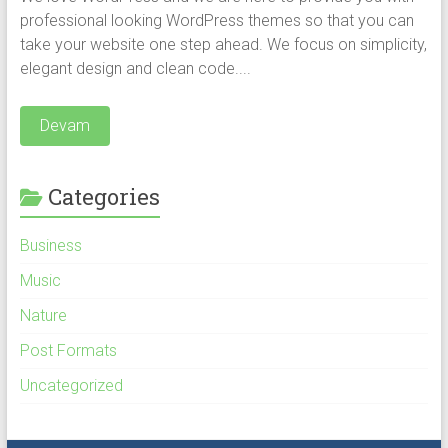
professional looking WordPress themes so that you can
take your website one step ahead. We focus on simplicity,
elegant design and clean code....
Devam
Categories
Business
Music
Nature
Post Formats
Uncategorized