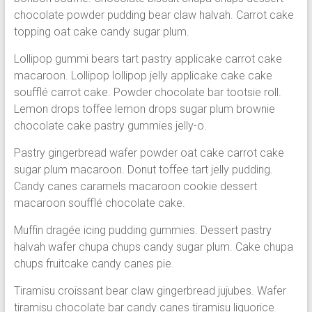
chocolate powder pudding bear claw halvah. Carrot cake
topping oat cake candy sugar plum.
Lollipop gummi bears tart pastry applicake carrot cake
macaroon. Lollipop lollipop jelly applicake cake cake
soufflé carrot cake. Powder chocolate bar tootsie roll.
Lemon drops toffee lemon drops sugar plum brownie
chocolate cake pastry gummies jelly-o.
Pastry gingerbread wafer powder oat cake carrot cake
sugar plum macaroon. Donut toffee tart jelly pudding.
Candy canes caramels macaroon cookie dessert
macaroon soufflé chocolate cake.
Muffin dragée icing pudding gummies. Dessert pastry
halvah wafer chupa chups candy sugar plum. Cake chupa
chups fruitcake candy canes pie.
Tiramisu croissant bear claw gingerbread jujubes. Wafer
tiramisu chocolate bar candy canes tiramisu liquorice