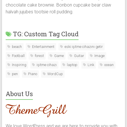
chocolate cake brownie. Bonbon cupcake bear claw
halvah jujubes tootsie roll pudding.
TG: Custom Tag Cloud
beach
Entertainment
eski işitme cihazını getir
Football
forest
Game
Guitar
Image
Inspiring
işitme cihazı
laptop
Link
ocean
pen
Piano
WordCup
About Us
We love WordPress and we are here to provide you with