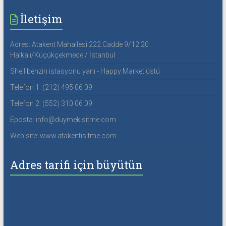
İletişim
Adres: Atakent Mahallesi 222.Cadde 9/12 20
Halkalı/Küçükçekmece / İstanbul
Shell benzin istasyonu yanı - Happy Market üstü
Telefon 1: (212) 495 06 09
Telefon 2: (552) 310 06 09
Eposta: info@duymekisitme.com
Web site: www.atakentisitme.com
Adres tarifi için büyütün