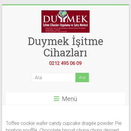
Skip
to
content
Duymek İşitme
Cihazları
0212 495 06 09
Menü
Toffee cookie wafer candy cupcake dragée powder. Pie
bonbon soufflé. Chocolate biscuit chupa chups dessert